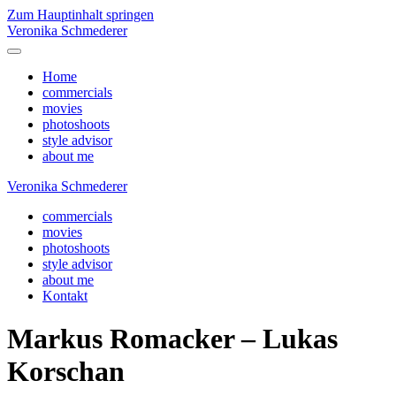
Zum Hauptinhalt springen
Veronika Schmederer
Home
commercials
movies
photoshoots
style advisor
about me
Veronika Schmederer
commercials
movies
photoshoots
style advisor
about me
Kontakt
Markus Romacker – Lukas
Korschan