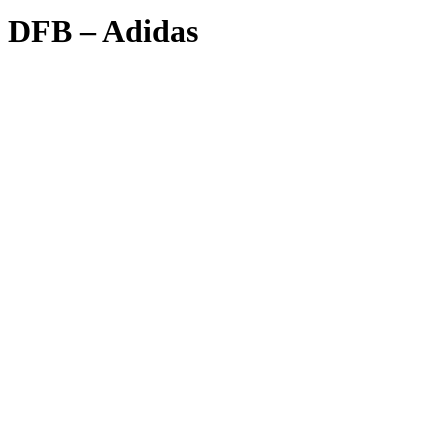
DFB – Adidas