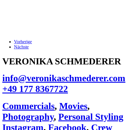
Vorherige
Nächste
VERONIKA SCHMEDERER
info@veronikaschmederer.com
+49 177 8367722‬
Commercials
,
Movies
,
Photography
,
Personal Styling
Instagram
,
Facebook
,
Crew