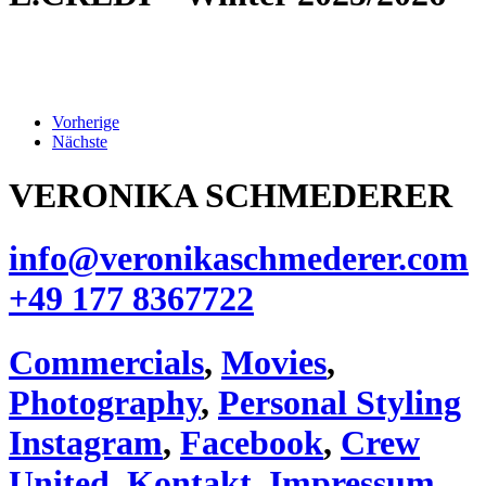
Vorherige
Nächste
VERONIKA SCHMEDERER
info@veronikaschmederer.com
+49 177 8367722‬
Commercials
,
Movies
,
Photography
,
Personal Styling
Instagram
,
Facebook
,
Crew
United
,
Kontakt
,
Impressum
,