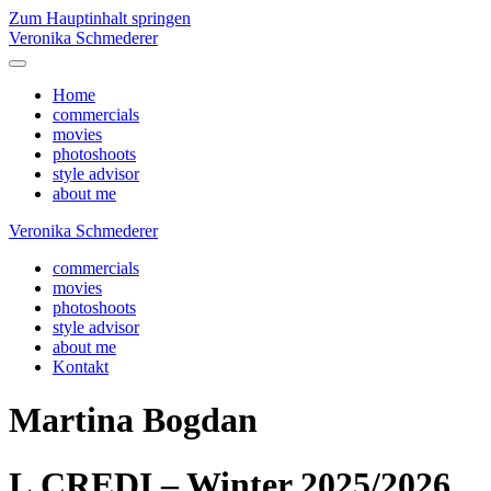
Zum Hauptinhalt springen
Veronika Schmederer
Home
commercials
movies
photoshoots
style advisor
about me
Veronika Schmederer
commercials
movies
photoshoots
style advisor
about me
Kontakt
Martina Bogdan
L.CREDI – Winter 2025/2026