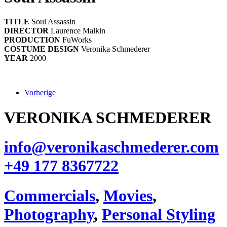
TITLE
Soul Assassin
DIRECTOR
Laurence Malkin
PRODUCTION
FuWorks
COSTUME DESIGN
Veronika Schmederer
YEAR
2000
Vorherige
VERONIKA SCHMEDERER
info@veronikaschmederer.com
+49 177 8367722‬
Commercials
,
Movies
,
Photography
,
Personal Styling