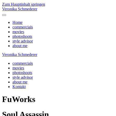
Zum Hauptinhalt springen
Veronika Schmederer
Home
commercials
movies
photoshoots
style advisor
about me
Veronika Schmederer
commercials
movies
photoshoots
style advisor
about me
Kontakt
FuWorks
Soul Assassin